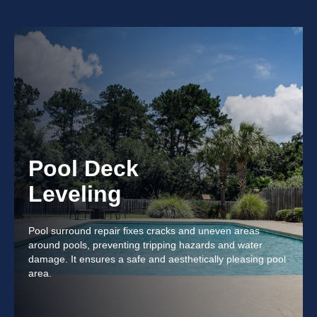
Pool Deck
Leveling
Pool surround repair fixes cracks and uneven areas
around pools, preventing tripping hazards and water
damage. It ensures a safe and aesthetically pleasing pool
area.