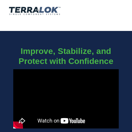
Improve, Stabilize, and
Protect with Confidence