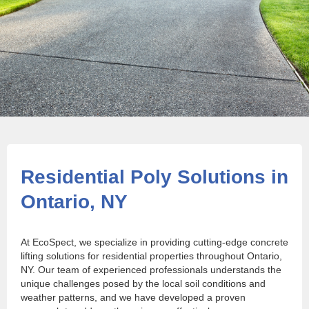
Residential Poly Solutions in
Ontario, NY
At EcoSpect, we specialize in providing cutting-edge concrete
lifting solutions for residential properties throughout Ontario,
NY. Our team of experienced professionals understands the
unique challenges posed by the local soil conditions and
weather patterns, and we have developed a proven