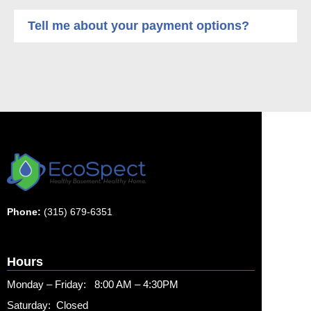
Tell me about your payment options?
Phone:
(315) 679-6351
Hours
Monday – Friday: 8:00 AM – 4:30PM
Saturday: Closed