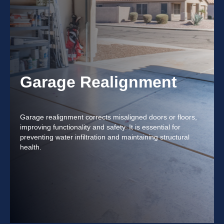
Garage Realignment
Garage realignment corrects misaligned doors or floors,
improving functionality and safety. It is essential for
preventing water infiltration and maintaining structural
health.