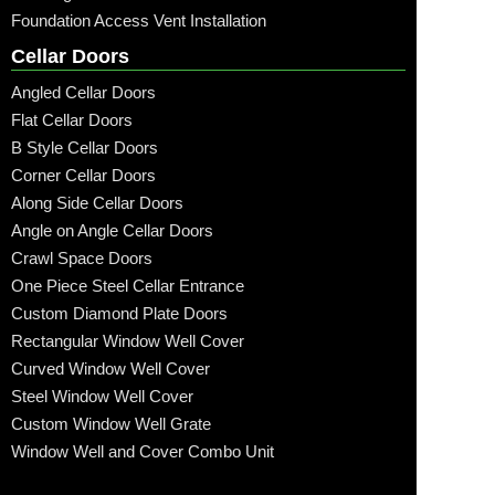
Foundation Access Vent Installation
Cellar Doors
Angled Cellar Doors
Flat Cellar Doors
B Style Cellar Doors
Corner Cellar Doors
Along Side Cellar Doors
Angle on Angle Cellar Doors
Crawl Space Doors
One Piece Steel Cellar Entrance
Custom Diamond Plate Doors
Rectangular Window Well Cover
Curved Window Well Cover
Steel Window Well Cover
Custom Window Well Grate
Window Well and Cover Combo Unit