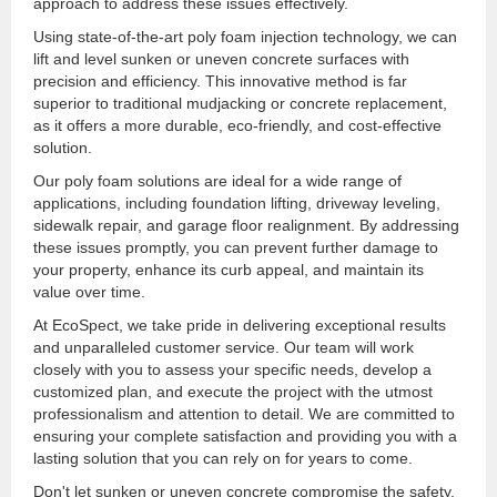
approach to address these issues effectively.
Using state-of-the-art poly foam injection technology, we can
lift and level sunken or uneven concrete surfaces with
precision and efficiency. This innovative method is far
superior to traditional mudjacking or concrete replacement,
as it offers a more durable, eco-friendly, and cost-effective
solution.
Our poly foam solutions are ideal for a wide range of
applications, including foundation lifting, driveway leveling,
sidewalk repair, and garage floor realignment. By addressing
these issues promptly, you can prevent further damage to
your property, enhance its curb appeal, and maintain its
value over time.
At EcoSpect, we take pride in delivering exceptional results
and unparalleled customer service. Our team will work
closely with you to assess your specific needs, develop a
customized plan, and execute the project with the utmost
professionalism and attention to detail. We are committed to
ensuring your complete satisfaction and providing you with a
lasting solution that you can rely on for years to come.
Don't let sunken or uneven concrete compromise the safety,