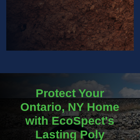
Protect Your
Ontario, NY Home
with EcoSpect's
Lasting Poly