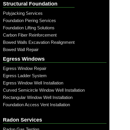
Structural Foundation
Polyjacking Services
Foundation Piering Services
Foundation Lifting Solutions
Carbon Fiber Reinforcement
Bowed Walls Excavation Realignment
Bowed Wall Repair
Egress Windows
Egress Window Repair
Egress Ladder System
Egress Window Well Installation
Curved Semicircle Window Well Installation
Rectangular Window Well Installation
Foundation Access Vent Installation
Radon Services
Radon Gas Testing