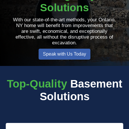
Solutions
With our state-of-the-art methods, your Ontario,
NY home will benefit from improvements that
are swift, economical, and exceptionally
effective, all without the disruptive process of
excavation.
Speak with Us Today
Top-Quality
Basement
Solutions