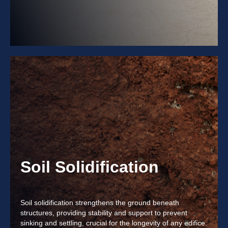
Soil Solidification
Soil solidification strengthens the ground beneath
structures, providing stability and support to prevent
sinking and settling, crucial for the longevity of any edifice.