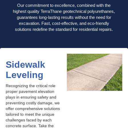
Our commitment to excellence, combined with the
highest quality TerraThane geotechnical polyurethanes,
guarantees long-lasting results without the need for
excavation. Fast, cost-effective, and eco-friendly
solutions redefine the standard for residential repairs.
Sidewalk
Leveling
Recognizing the critical role
proper pavement elevation
plays in ensuring safety and
preventing costly damage, we
offer comprehensive solutions
tailored to meet the unique
challenges faced by each
concrete surface. Take the