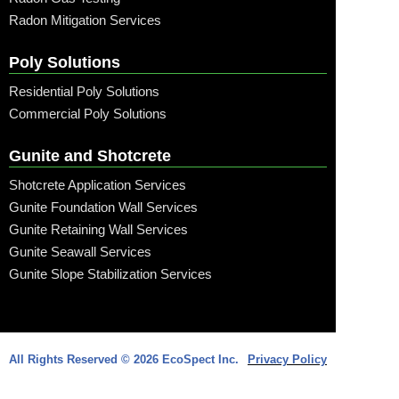
Radon Mitigation Services
Poly Solutions
Residential Poly Solutions
Commercial Poly Solutions
Gunite and Shotcrete
Shotcrete Application Services
Gunite Foundation Wall Services
Gunite Retaining Wall Services
Gunite Seawall Services
Gunite Slope Stabilization Services
Call: (315) 509-6797
All Rights Reserved © 2026 EcoSpect Inc.
Privacy Policy