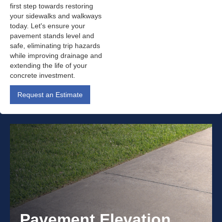
first step towards restoring
your sidewalks and walkways
today. Let's ensure your
pavement stands level and
safe, eliminating trip hazards
while improving drainage and
extending the life of your
concrete investment.
Request an Estimate
Pavement Elevation