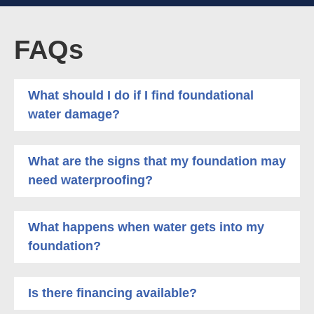
FAQs
What should I do if I find foundational
water damage?
What are the signs that my foundation may
need waterproofing?
What happens when water gets into my
foundation?
Is there financing available?