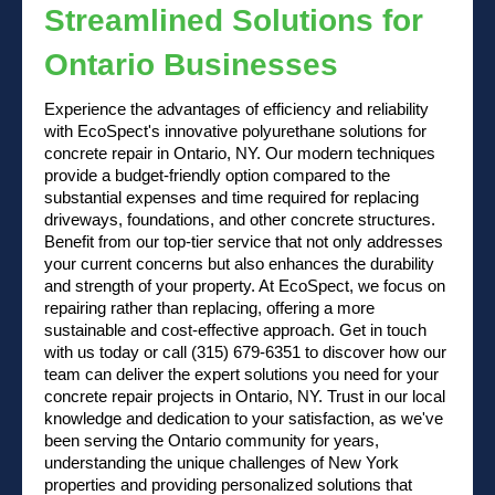
Streamlined Solutions for
Ontario Businesses
Experience the advantages of efficiency and reliability
with EcoSpect's innovative polyurethane solutions for
concrete repair in Ontario, NY. Our modern techniques
provide a budget-friendly option compared to the
substantial expenses and time required for replacing
driveways, foundations, and other concrete structures.
Benefit from our top-tier service that not only addresses
your current concerns but also enhances the durability
and strength of your property. At EcoSpect, we focus on
repairing rather than replacing, offering a more
sustainable and cost-effective approach.
Get in touch
with us
today or
call (315) 679-6351
to discover how our
team can deliver the expert solutions you need for your
concrete repair projects in Ontario, NY. Trust in our local
knowledge and dedication to your satisfaction, as we've
been serving the Ontario community for years,
understanding the unique challenges of New York
properties and providing personalized solutions that