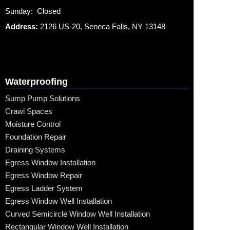
Sunday: Closed
Address:
2126 US-20, Seneca Falls, NY 13148
Waterproofing
Sump Pump Solutions
Crawl Spaces
Moisture Control
Foundation Repair
Draining Systems
Egress Window Installation
Egress Window Repair
Egress Ladder System
Egress Window Well Installation
Curved Semicircle Window Well Installation
Rectangular Window Well Installation