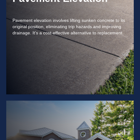
Pavement elevation involves lifting sunken concrete to its
original position, eliminating trip hazards and improving
drainage. It's a cost-effective alternative to replacement.