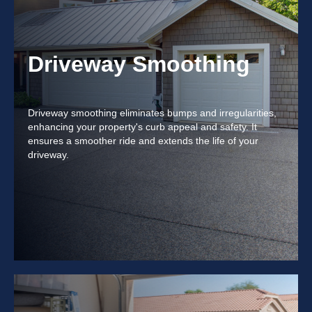
Driveway Smoothing
Driveway smoothing eliminates bumps and irregularities,
enhancing your property's curb appeal and safety. It
ensures a smoother ride and extends the life of your
driveway.