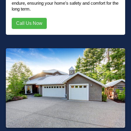
endure, ensuring your home's safety and comfort for the
long term.
Call Us Now