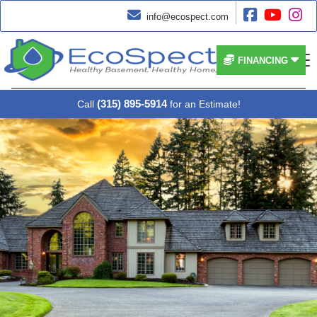




info@ecospect.com


FINANCING
(315) 895-5914
Call
for an Estimate!