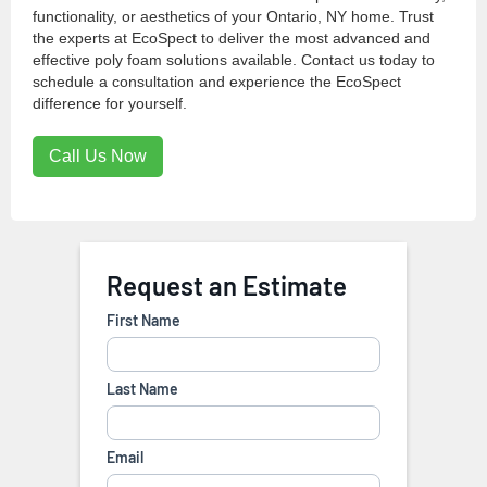
functionality, or aesthetics of your Ontario, NY home. Trust
the experts at EcoSpect to deliver the most advanced and
effective poly foam solutions available. Contact us today to
schedule a consultation and experience the EcoSpect
difference for yourself.
Call Us Now