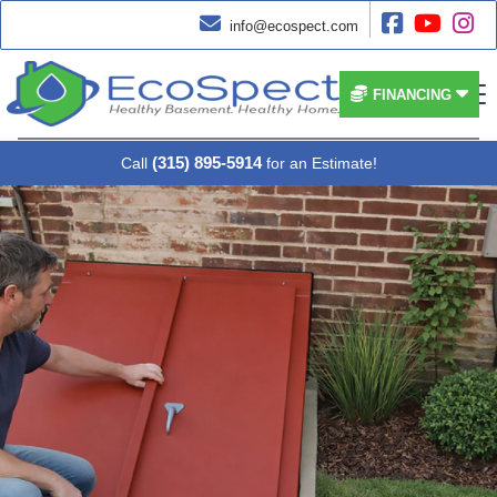




info@ecospect.com


FINANCING
(315) 895-5914
Call
for an Estimate!