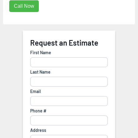
Call Now