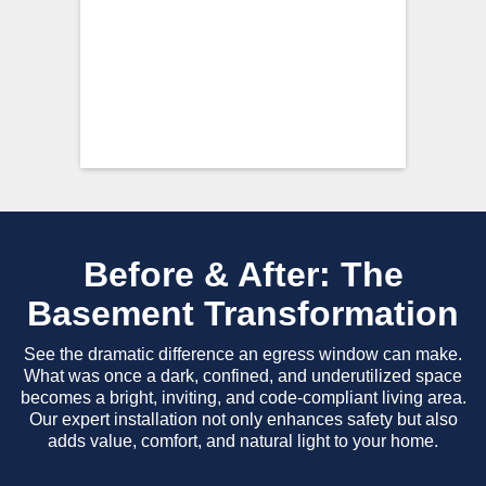
Before & After: The
Basement Transformation
See the dramatic difference an egress window can make.
What was once a dark, confined, and underutilized space
becomes a bright, inviting, and code-compliant living area.
Our expert installation not only enhances safety but also
adds value, comfort, and natural light to your home.