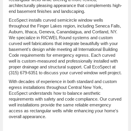
architecturally pleasing appearance that complements high-
end basement finishes and landscaping.
EcoSpect installs curved semicircle window wells
throughout the Finger Lakes region, including Seneca Falls,
Auburn, Ithaca, Geneva, Canandaigua, and Cortland, NY.
We specialize in RICWEL Round systems and custom
curved well fabrications that integrate beautifully with your
basement's design while meeting all International Building
Code requirements for emergency egress. Each curved
well is custom-measured and professionally installed with
proper drainage and structural support. Call EcoSpect at
(315) 679-6351 to discuss your curved window well project.
With decades of experience in both standard and custom
egress installations throughout Central New York,
EcoSpect understands how to balance aesthetic
requirements with safety and code compliance. Our curved
well installations provide the same reliable emergency
access as rectangular wells while enhancing your home's
overall appearance.