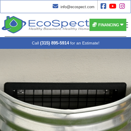




info@ecospect.com


FINANCING
(315) 895-5914
Call
for an Estimate!