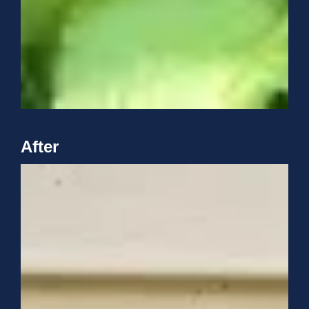
After