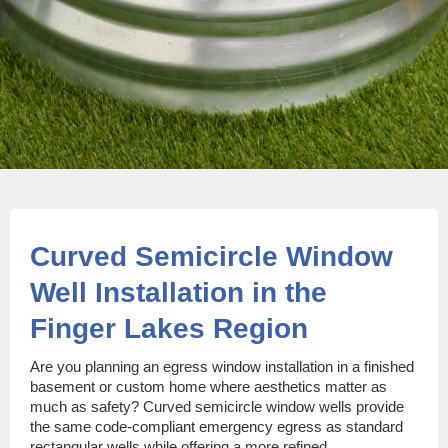
Curved Semicircle Window
Well Installation in the
Finger Lakes Region
Are you planning an egress window installation in a finished
basement or custom home where aesthetics matter as
much as safety? Curved semicircle window wells provide
the same code-compliant emergency egress as standard
rectangular wells while offering a more refined,