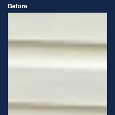
Before