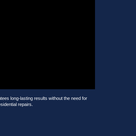
es long-lasting results without the need for
sidential repairs.