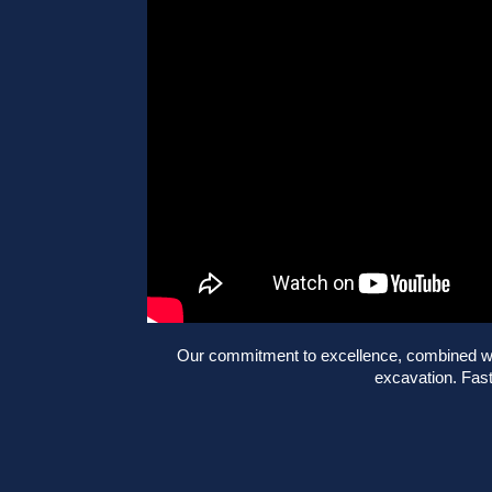
Our commitment to excellence, combined with
excavation. Fast,