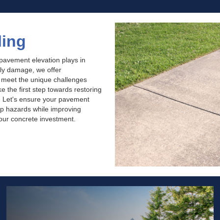
ling
 pavement elevation plays in
tly damage, we offer
o meet the unique challenges
 the first step towards restoring
. Let's ensure your pavement
rip hazards while improving
your concrete investment.