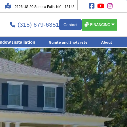




2126 US-20 Seneca Falls, NY – 13148
(315) 679-6351


Contact

FINANCING
ndow Installation
Gunite and Shotcrete
About