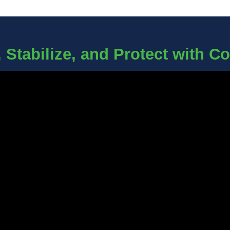
 Stabilize, and Protect with C