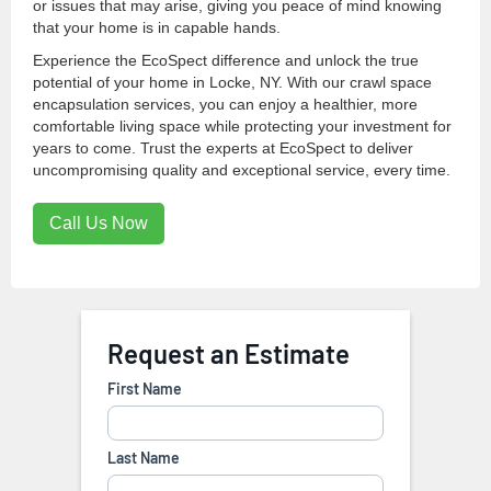
or issues that may arise, giving you peace of mind knowing
that your home is in capable hands.
Experience the EcoSpect difference and unlock the true
potential of your home in Locke, NY. With our crawl space
encapsulation services, you can enjoy a healthier, more
comfortable living space while protecting your investment for
years to come. Trust the experts at EcoSpect to deliver
uncompromising quality and exceptional service, every time.
Call Us Now