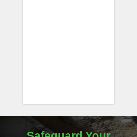
Safeguard Your