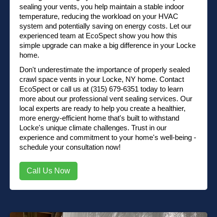
sealing your vents, you help maintain a stable indoor
temperature, reducing the workload on your HVAC
system and potentially saving on energy costs. Let our
experienced team at EcoSpect show you how this
simple upgrade can make a big difference in your Locke
home.
Don't underestimate the importance of properly sealed
crawl space vents in your Locke, NY home.
Contact
EcoSpect
or
call us at (315) 679-6351
today to learn
more about our professional vent sealing services. Our
local experts are ready to help you create a healthier,
more energy-efficient home that's built to withstand
Locke's unique climate challenges. Trust in our
experience and commitment to your home's well-being -
schedule your consultation now!
Call Us Now