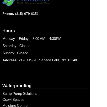
Phone:
(315) 679-6351
Hours
Monday – Friday: 8:00 AM – 4:30PM
Saturday: Closed
Sunday: Closed
Address:
2126 US-20, Seneca Falls, NY 13148
Waterproofing
Sump Pump Solutions
Crawl Spaces
Moisture Control