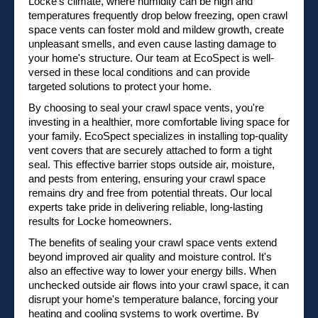
Locke's climate, where humidity can be high and
temperatures frequently drop below freezing, open crawl
space vents can foster mold and mildew growth, create
unpleasant smells, and even cause lasting damage to
your home's structure. Our team at EcoSpect is well-
versed in these local conditions and can provide
targeted solutions to protect your home.
By choosing to seal your crawl space vents, you're
investing in a healthier, more comfortable living space for
your family. EcoSpect specializes in installing top-quality
vent covers that are securely attached to form a tight
seal. This effective barrier stops outside air, moisture,
and pests from entering, ensuring your crawl space
remains dry and free from potential threats. Our local
experts take pride in delivering reliable, long-lasting
results for Locke homeowners.
The benefits of sealing your crawl space vents extend
beyond improved air quality and moisture control. It's
also an effective way to lower your energy bills. When
unchecked outside air flows into your crawl space, it can
disrupt your home's temperature balance, forcing your
heating and cooling systems to work overtime. By