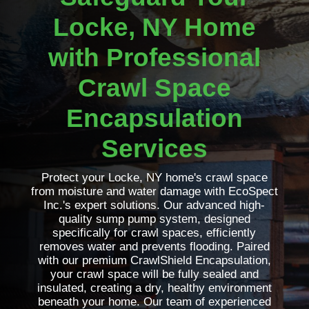
Locke, NY Home
with Professional
Crawl Space
Encapsulation
Services
Protect your Locke, NY home's crawl space
from moisture and water damage with EcoSpect
Inc.'s expert solutions. Our advanced high-
quality sump pump system, designed
specifically for crawl spaces, efficiently
removes water and prevents flooding. Paired
with our premium CrawlShield Encapsulation,
your crawl space will be fully sealed and
insulated, creating a dry, healthy environment
beneath your home. Our team of experienced