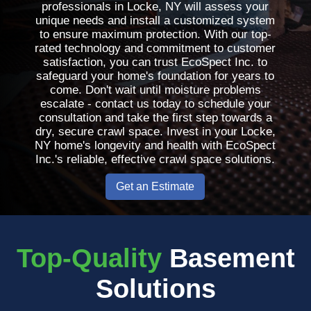
professionals in Locke, NY will assess your
unique needs and install a customized system
to ensure maximum protection. With our top-
rated technology and commitment to customer
satisfaction, you can trust EcoSpect Inc. to
safeguard your home's foundation for years to
come. Don't wait until moisture problems
escalate - contact us today to schedule your
consultation and take the first step towards a
dry, secure crawl space. Invest in your Locke,
NY home's longevity and health with EcoSpect
Inc.'s reliable, effective crawl space solutions.
Get an Estimate
Top-Quality
Basement
Solutions