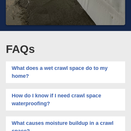
FAQs
What does a wet crawl space do to my
home?
How do I know if I need crawl space
waterproofing?
What causes moisture buildup in a crawl
space?