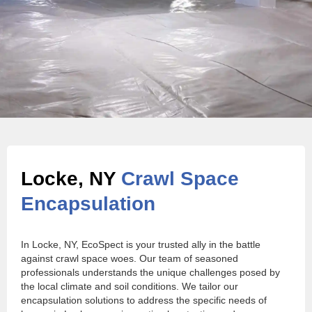
Locke, NY
Crawl Space
Encapsulation
In Locke, NY, EcoSpect is your trusted ally in the battle
against crawl space woes. Our team of seasoned
professionals understands the unique challenges posed by
the local climate and soil conditions. We tailor our
encapsulation solutions to address the specific needs of