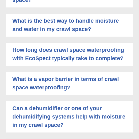
What is the best way to handle moisture
and water in my crawl space?
How long does crawl space waterproofing
with EcoSpect typically take to complete?
What is a vapor barrier in terms of crawl
space waterproofing?
Can a dehumidifier or one of your
dehumidifying systems help with moisture
in my crawl space?