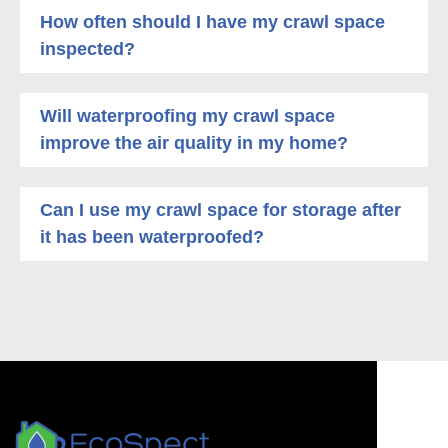
How often should I have my crawl space
inspected?
Will waterproofing my crawl space
improve the air quality in my home?
Can I use my crawl space for storage after
it has been waterproofed?