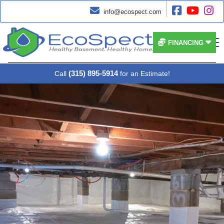




info@ecospect.com


FINANCING
(315) 895-5914
Call
for an Estimate!