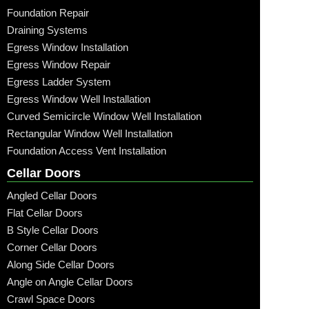
Foundation Repair
Draining Systems
Egress Window Installation
Egress Window Repair
Egress Ladder System
Egress Window Well Installation
Curved Semicircle Window Well Installation
Rectangular Window Well Installation
Foundation Access Vent Installation
Cellar Doors
Angled Cellar Doors
Flat Cellar Doors
B Style Cellar Doors
Corner Cellar Doors
Along Side Cellar Doors
Angle on Angle Cellar Doors
Crawl Space Doors