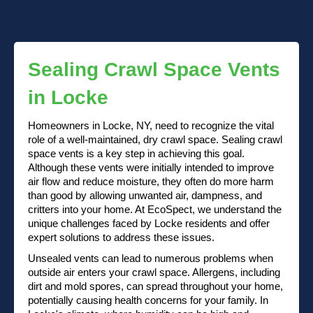
Sealing Crawl Space Vents
in Locke
Homeowners in Locke, NY, need to recognize the vital
role of a well-maintained, dry crawl space. Sealing crawl
space vents is a key step in achieving this goal.
Although these vents were initially intended to improve
air flow and reduce moisture, they often do more harm
than good by allowing unwanted air, dampness, and
critters into your home. At EcoSpect, we understand the
unique challenges faced by Locke residents and offer
expert solutions to address these issues.
Unsealed vents can lead to numerous problems when
outside air enters your crawl space. Allergens, including
dirt and mold spores, can spread throughout your home,
potentially causing health concerns for your family. In