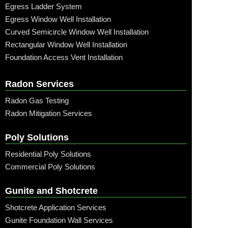
Egress Ladder System
Egress Window Well Installation
Curved Semicircle Window Well Installation
Rectangular Window Well Installation
Foundation Access Vent Installation
Radon Services
Radon Gas Testing
Radon Mitigation Services
Poly Solutions
Residential Poly Solutions
Commercial Poly Solutions
Gunite and Shotcrete
Shotcrete Application Services
Gunite Foundation Wall Services