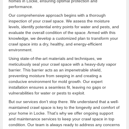
homes in Locke, ensuring optimal protection and
performance.
Our comprehensive approach begins with a thorough
inspection of your crawl space. We assess the moisture
levels, identify potential entry points for water and pests, and
evaluate the overall condition of the space. Armed with this
knowledge, we develop a customized plan to transform your
crawl space into a dry, healthy, and energy-efficient
environment.
Using state-of-the-art materials and techniques, we
meticulously seal your crawl space with a heavy-duty vapor
barrier. This barrier acts as an impenetrable shield,
preventing moisture from seeping in and creating a
conducive environment for mold growth. Our expert
installation ensures a seamless fit, leaving no gaps or
vulnerabilities for water or pests to exploit.
But our services don't stop there. We understand that a well-
maintained crawl space is key to the longevity and comfort of
your home in Locke. That's why we offer ongoing support
and maintenance services to keep your crawl space in top
condition. Our team is always ready to address any concerns