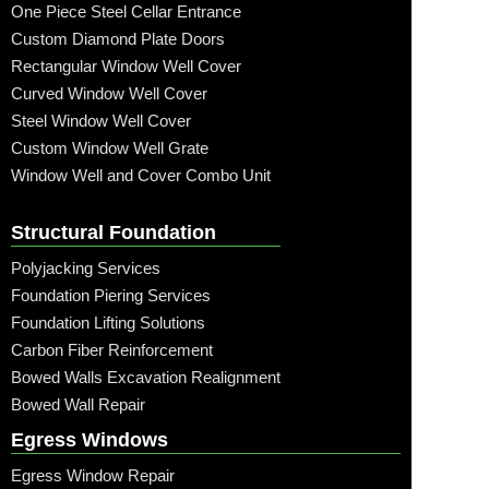
One Piece Steel Cellar Entrance
Custom Diamond Plate Doors
Rectangular Window Well Cover
Curved Window Well Cover
Steel Window Well Cover
Custom Window Well Grate
Window Well and Cover Combo Unit
Structural Foundation
Polyjacking Services
Foundation Piering Services
Foundation Lifting Solutions
Carbon Fiber Reinforcement
Bowed Walls Excavation Realignment
Bowed Wall Repair
Egress Windows
Egress Window Repair