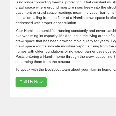
is no longer providing thermal protection. That constant must
crawl space where ground moisture rises freely into the stru
basement or crawl space readings mean the vapor barrier is 
Insulation falling from the floor of a Hamlin crawl space is o
addressed with proper encapsulation.
Your Hamlin dehumidifier running constantly and never catchi
overwhelming its capacity. Mold found in the living areas of
crawl space that has been growing mold quietly for years. 
crawl space rooms indicate moisture vapor is rising from the
homes with older foundations or no vapor barrier develops 
Pests entering a Hamlin home through the crawl space find it 
separating them from the structure.
To speak with the EcoSpect team about your Hamlin home, cal
Call Us Now