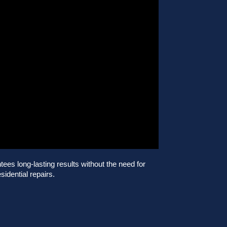
es long-lasting results without the need for
sidential repairs.