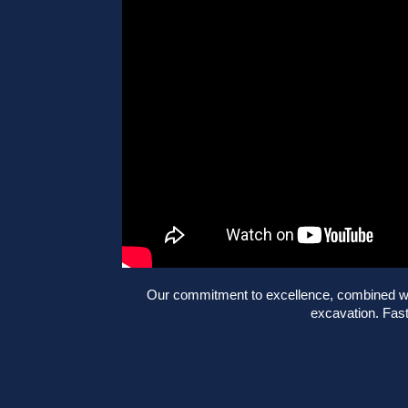
Our commitment to excellence, combined with
excavation. Fast,