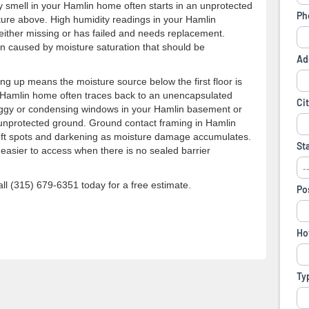
y smell in your Hamlin home often starts in an unprotected
cture above. High humidity readings in your Hamlin
either missing or has failed and needs replacement.
ften caused by moisture saturation that should be
ng up means the moisture source below the first floor is
 a Hamlin home often traces back to an unencapsulated
Foggy or condensing windows in your Hamlin basement or
 unprotected ground. Ground contact framing in Hamlin
soft spots and darkening as moisture damage accumulates.
easier to access when there is no sealed barrier
l (315) 679-6351 today for a free estimate.