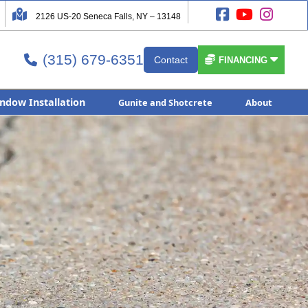




2126 US-20 Seneca Falls, NY – 13148
(315) 679-6351


Contact

FINANCING
ndow Installation
Gunite and Shotcrete
About