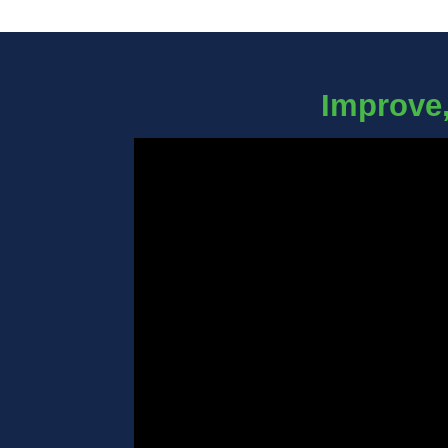
Improve,