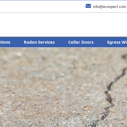

info@ecospect.com
utions
Radon Services
Cellar Doors
Egress Wi