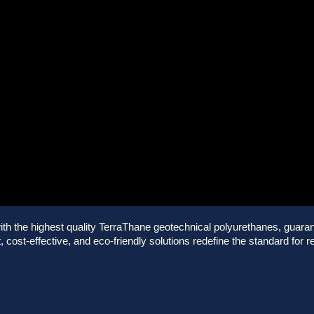
 the highest quality TerraThane geotechnical polyurethanes, guarante
 cost-effective, and eco-friendly solutions redefine the standard for re