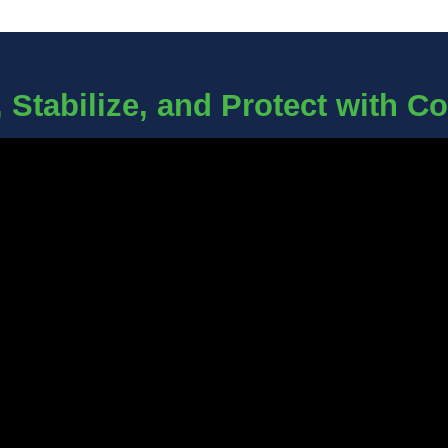
 Stabilize, and Protect with C