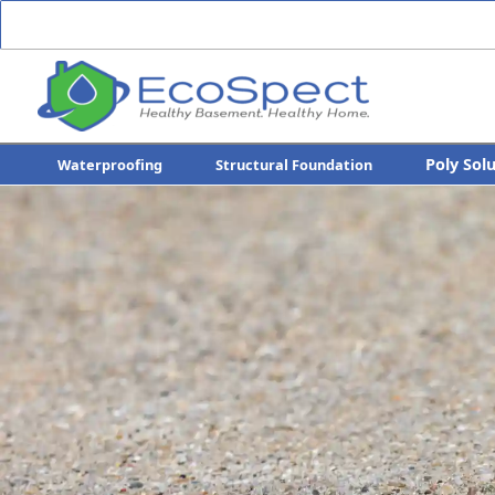
Poly Sol
Waterproofing
Structural Foundation