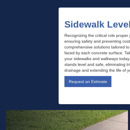
Sidewalk Leve
Recognizing the critical role proper
ensuring safety and preventing cos
comprehensive solutions tailored t
faced by each concrete surface. Take
your sidewalks and walkways today
stands level and safe, eliminating t
drainage and extending the life of 
Request an Estimate