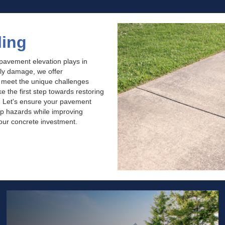
ling
 pavement elevation plays in
tly damage, we offer
o meet the unique challenges
 the first step towards restoring
. Let's ensure your pavement
rip hazards while improving
your concrete investment.