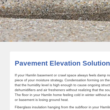
Pavement Elevation Solution
If your Hamlin basement or crawl space always feels damp no
piece of your moisture strategy. Condensation forming on the
that the humidity level is high enough to cause ongoing s
dehumidifiers and air fresheners without realizing that the s
The floor in your Hamlin home feeling cold in winter without
or basement is losing ground heat.
Fiberglass insulation hanging from the subfloor in your Ham