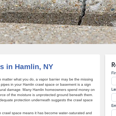
s in Hamlin, NY
 matter what you do, a vapor barrier may be the missing
 pipes in your Hamlin crawl space or basement is a sign
tructural damage. Many Hamlin homeowners spend money on
ource of the moisture is unprotected ground beneath them.
 adequate protection underneath suggests the crawl space
lin crawl space means it has become water-saturated and