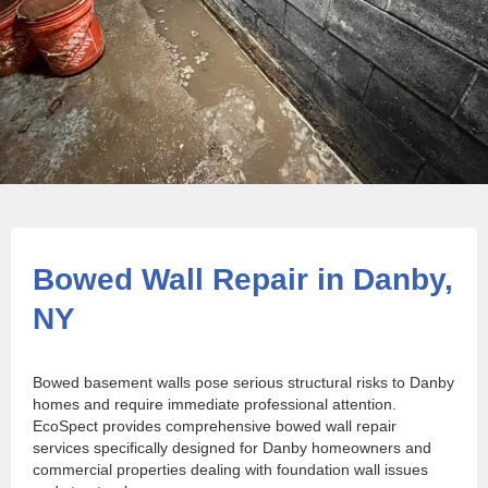
Bowed Wall Repair in Danby,
NY
Bowed basement walls pose serious structural risks to Danby
homes and require immediate professional attention.
EcoSpect provides comprehensive bowed wall repair
services specifically designed for Danby homeowners and
commercial properties dealing with foundation wall issues