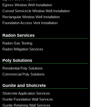
Egress Window Well Installation
Curved Semicircle Window Well Installation
Rectangular Window Well Installation
Foundation Access Vent Installation
Radon Services
Radon Gas Testing
Radon Mitigation Services
Poly Solutions
Residential Poly Solutions
Commercial Poly Solutions
Gunite and Shotcrete
Shotcrete Application Services
Gunite Foundation Wall Services
Gunite Retaining Wall Services