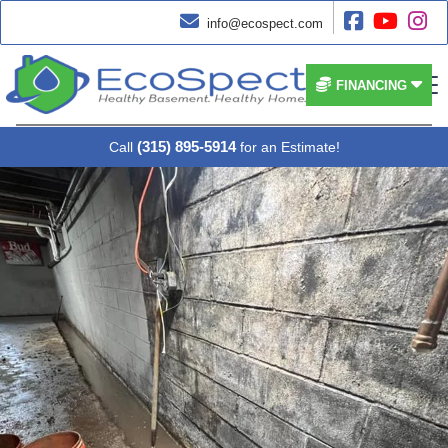




info@ecospect.com


FINANCING
(315) 895-5914
Call
for an Estimate!