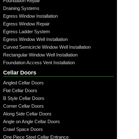
Foundation Repair
Draining Systems
Egress Window Installation
Egress Window Repair
Egress Ladder System
Egress Window Well Installation
Curved Semicircle Window Well Installation
Rectangular Window Well Installation
Foundation Access Vent Installation
Cellar Doors
Angled Cellar Doors
Flat Cellar Doors
B Style Cellar Doors
Corner Cellar Doors
Along Side Cellar Doors
Angle on Angle Cellar Doors
Crawl Space Doors
One Piece Steel Cellar Entrance