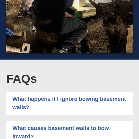
FAQs
What happens if I ignore bowing basement
walls?
What causes basement walls to bow
inward?