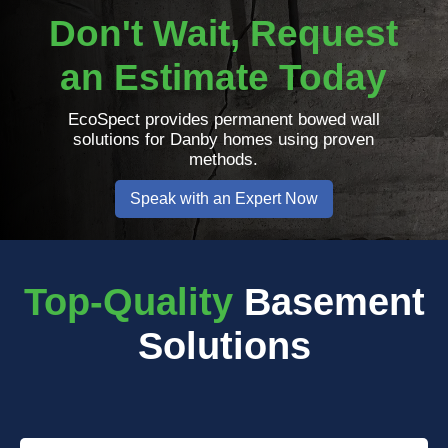
Don't Wait, Request
an Estimate Today
EcoSpect provides permanent bowed wall
solutions for Danby homes using proven
methods.
Speak with an Expert Now
Top-Quality
Basement
Solutions