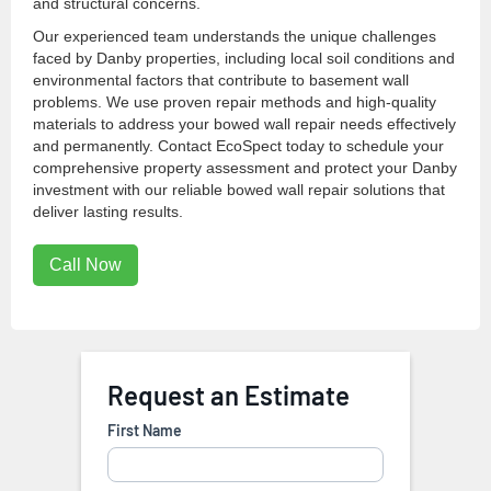
and structural concerns.
Our experienced team understands the unique challenges
faced by Danby properties, including local soil conditions and
environmental factors that contribute to basement wall
problems. We use proven repair methods and high-quality
materials to address your bowed wall repair needs effectively
and permanently. Contact EcoSpect today to schedule your
comprehensive property assessment and protect your Danby
investment with our reliable bowed wall repair solutions that
deliver lasting results.
Call Now