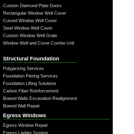
Custom Diamond Plate Doors
Rectangular Window Well Cover
Curved Window Well Cover
Steel Window Well Cover
Custom Window Well Grate
Window Well and Cover Combo Unit
Structural Foundation
Polyjacking Services
Foundation Piering Services
Foundation Lifting Solutions
Carbon Fiber Reinforcement
Bowed Walls Excavation Realignment
Bowed Wall Repair
Egress Windows
Egress Window Repair
Egress Ladder System