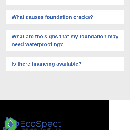
What causes foundation cracks?
What are the signs that my foundation may
need waterproofing?
Is there financing available?