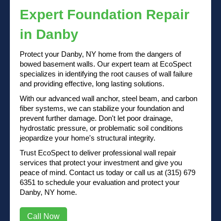
Expert Foundation Repair
in Danby
Protect your Danby, NY home from the dangers of
bowed basement walls. Our expert team at EcoSpect
specializes in identifying the root causes of wall failure
and providing effective, long lasting solutions.
With our advanced wall anchor, steel beam, and carbon
fiber systems, we can stabilize your foundation and
prevent further damage. Don't let poor drainage,
hydrostatic pressure, or problematic soil conditions
jeopardize your home's structural integrity.
Trust EcoSpect to deliver professional wall repair
services that protect your investment and give you
peace of mind.
Contact us
today or
call us at (315) 679
6351
to schedule your evaluation and protect your
Danby, NY home.
Call Now