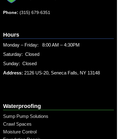
Phone:
(315) 679-6351
Hours
Monday – Friday: 8:00 AM – 4:30PM
Saturday: Closed
Sunday: Closed
Address:
2126 US-20, Seneca Falls, NY 13148
Waterproofing
Sump Pump Solutions
Crawl Spaces
Moisture Control