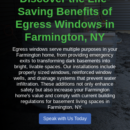
Saving Benefits of
Egress Windows in
Farmington, NY
Egress windows serve multiple purposes in your
Farmington home, from providing emergency
exits to transforming dark basements into
bright, livable spaces. Our installations include
properly sized windows, reinforced window
wells, and drainage systems that prevent water
infiltration. These additions not only enhance
safety but also increase your Farmington
home's value and comply with current building
regulations for basement living spaces in
Farmington, NY.
Speak with Us Today