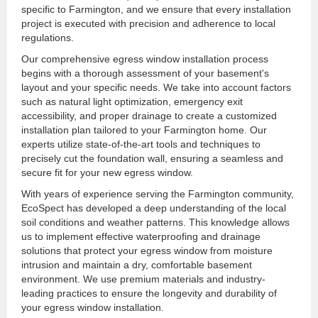
specific to Farmington, and we ensure that every installation
project is executed with precision and adherence to local
regulations.
Our comprehensive egress window installation process
begins with a thorough assessment of your basement's
layout and your specific needs. We take into account factors
such as natural light optimization, emergency exit
accessibility, and proper drainage to create a customized
installation plan tailored to your Farmington home. Our
experts utilize state-of-the-art tools and techniques to
precisely cut the foundation wall, ensuring a seamless and
secure fit for your new egress window.
With years of experience serving the Farmington community,
EcoSpect has developed a deep understanding of the local
soil conditions and weather patterns. This knowledge allows
us to implement effective waterproofing and drainage
solutions that protect your egress window from moisture
intrusion and maintain a dry, comfortable basement
environment. We use premium materials and industry-
leading practices to ensure the longevity and durability of
your egress window installation.