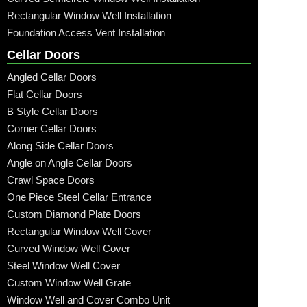
Rectangular Window Well Installation
Foundation Access Vent Installation
Cellar Doors
Angled Cellar Doors
Flat Cellar Doors
B Style Cellar Doors
Corner Cellar Doors
Along Side Cellar Doors
Angle on Angle Cellar Doors
Crawl Space Doors
One Piece Steel Cellar Entrance
Custom Diamond Plate Doors
Rectangular Window Well Cover
Curved Window Well Cover
Steel Window Well Cover
Custom Window Well Grate
Window Well and Cover Combo Unit