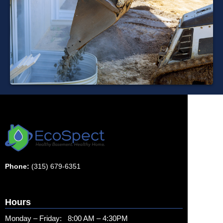
Phone:
(315) 679-6351
Hours
Monday – Friday: 8:00 AM – 4:30PM