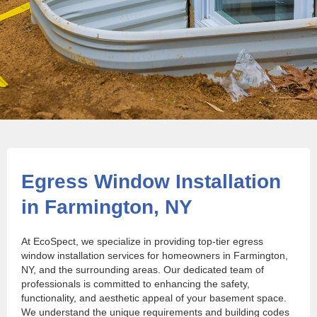
Egress Window Installation
in Farmington, NY
At EcoSpect, we specialize in providing top-tier egress
window installation services for homeowners in Farmington,
NY, and the surrounding areas. Our dedicated team of
professionals is committed to enhancing the safety,
functionality, and aesthetic appeal of your basement space.
We understand the unique requirements and building codes