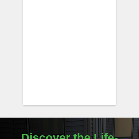
Discover the Life-