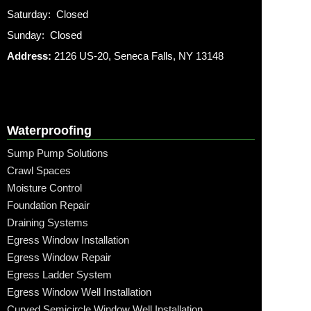
Saturday: Closed
Sunday: Closed
Address:
2126 US-20, Seneca Falls, NY 13148
Waterproofing
Sump Pump Solutions
Crawl Spaces
Moisture Control
Foundation Repair
Draining Systems
Egress Window Installation
Egress Window Repair
Egress Ladder System
Egress Window Well Installation
Curved Semicircle Window Well Installation