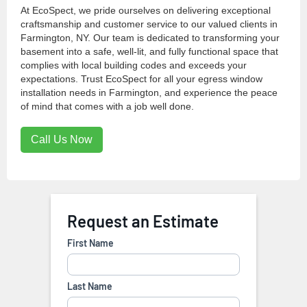
At EcoSpect, we pride ourselves on delivering exceptional
craftsmanship and customer service to our valued clients in
Farmington, NY. Our team is dedicated to transforming your
basement into a safe, well-lit, and fully functional space that
complies with local building codes and exceeds your
expectations. Trust EcoSpect for all your egress window
installation needs in Farmington, and experience the peace
of mind that comes with a job well done.
Call Us Now