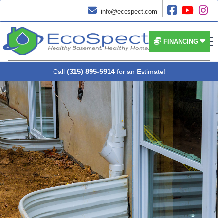




info@ecospect.com


FINANCING
(315) 895-5914
Call
for an Estimate!