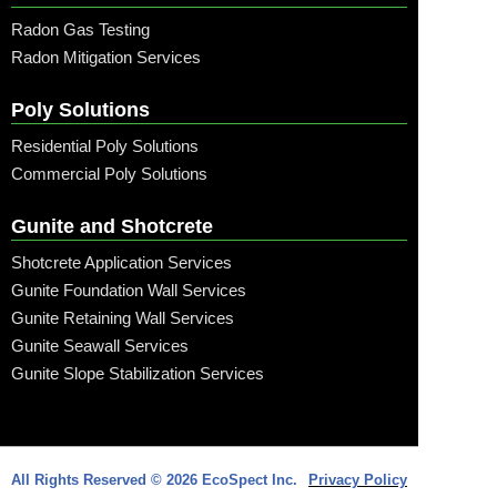
Radon Gas Testing
Radon Mitigation Services
Poly Solutions
Residential Poly Solutions
Commercial Poly Solutions
Gunite and Shotcrete
Shotcrete Application Services
Gunite Foundation Wall Services
Gunite Retaining Wall Services
Gunite Seawall Services
Gunite Slope Stabilization Services
Call: (315) 509-6797
All Rights Reserved © 2026 EcoSpect Inc.
Privacy Policy