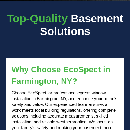
Top-Quality
Basement
Solutions
Why Choose EcoSpect in
Farmington, NY?
Choose EcoSpect for professional egress window
installation in Farmington, NY, and enhance your home's
safety and value. Our experienced team ensures all
work meets local building regulations, offering complete
solutions including accurate measurements, skilled
installation, and reliable weatherproofing. We focus on
your family's safety and making your basement more