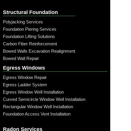
Structural Foundation
Polyjacking Services
Foundation Piering Services
Foundation Lifting Solutions
Carbon Fiber Reinforcement
Bowed Walls Excavation Realignment
Bowed Wall Repair
Egress Windows
Egress Window Repair
Egress Ladder System
Egress Window Well Installation
Curved Semicircle Window Well Installation
Rectangular Window Well Installation
Foundation Access Vent Installation
Radon Services