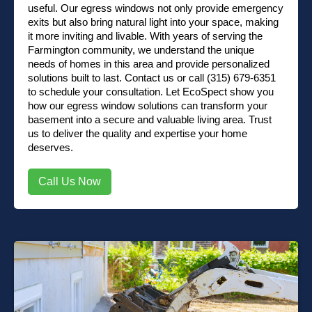
useful. Our egress windows not only provide emergency
exits but also bring natural light into your space, making
it more inviting and livable. With years of serving the
Farmington community, we understand the unique
needs of homes in this area and provide personalized
solutions built to last.
Contact us
or
call (315) 679-6351
to schedule your consultation. Let EcoSpect show you
how our egress window solutions can transform your
basement into a secure and valuable living area. Trust
us to deliver the quality and expertise your home
deserves.
Call Us Now