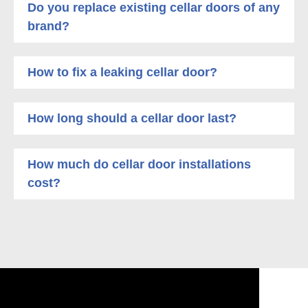
Do you replace existing cellar doors of any
brand?
How to fix a leaking cellar door?
How long should a cellar door last?
How much do cellar door installations
cost?