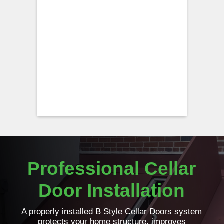
Professional Cellar
Door Installation
A properly installed B Style Cellar Doors system
protects your home structure, improves