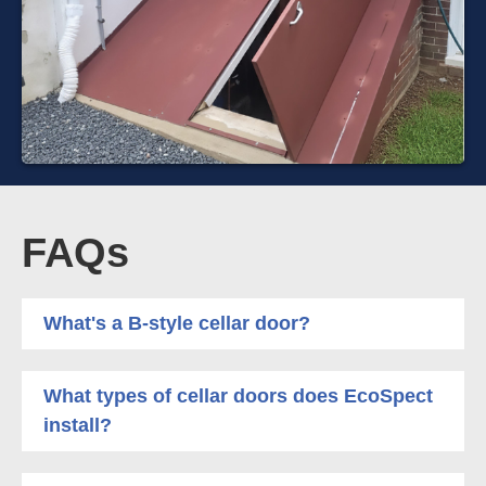
FAQs
What's a B-style cellar door?
What types of cellar doors does EcoSpect
install?