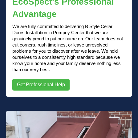
EcoSpect's Professional
Advantage
We are fully committed to delivering B Style Cellar
Doors Installation in Pompey Center that we are
genuinely proud to put our name on. Our team does not
cut corners, rush timelines, or leave unresolved
problems for you to discover after we leave. We hold
ourselves to a consistently high standard because we
know your home and your family deserve nothing less
than our very best.
Get Professional Help