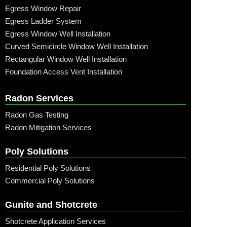
Egress Window Repair
Egress Ladder System
Egress Window Well Installation
Curved Semicircle Window Well Installation
Rectangular Window Well Installation
Foundation Access Vent Installation
Radon Services
Radon Gas Testing
Radon Mitigation Services
Poly Solutions
Residential Poly Solutions
Commercial Poly Solutions
Gunite and Shotcrete
Shotcrete Application Services