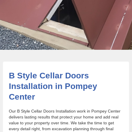
B Style Cellar Doors
Installation in Pompey
Center
Our B Style Cellar Doors Installation work in Pompey Center
delivers lasting results that protect your home and add real
value to your property over time. We take the time to get
every detail right, from excavation planning through final