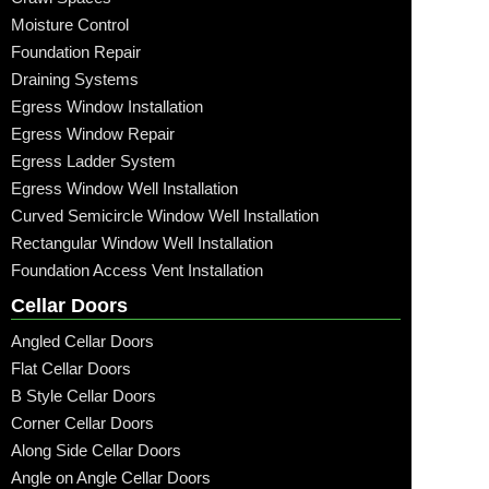
Moisture Control
Foundation Repair
Draining Systems
Egress Window Installation
Egress Window Repair
Egress Ladder System
Egress Window Well Installation
Curved Semicircle Window Well Installation
Rectangular Window Well Installation
Foundation Access Vent Installation
Cellar Doors
Angled Cellar Doors
Flat Cellar Doors
B Style Cellar Doors
Corner Cellar Doors
Along Side Cellar Doors
Angle on Angle Cellar Doors