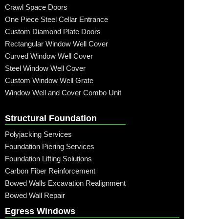
Crawl Space Doors
One Piece Steel Cellar Entrance
Custom Diamond Plate Doors
Rectangular Window Well Cover
Curved Window Well Cover
Steel Window Well Cover
Custom Window Well Grate
Window Well and Cover Combo Unit
Structural Foundation
Polyjacking Services
Foundation Piering Services
Foundation Lifting Solutions
Carbon Fiber Reinforcement
Bowed Walls Excavation Realignment
Bowed Wall Repair
Egress Windows