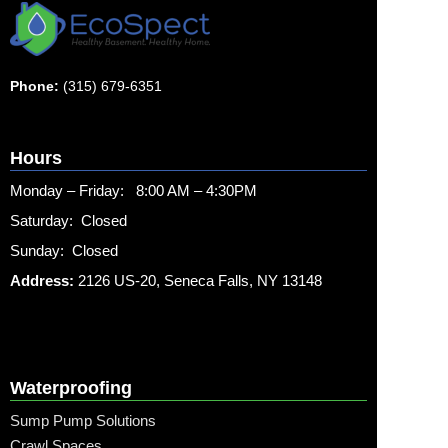
Phone:
(315) 679-6351
Hours
Monday – Friday: 8:00 AM – 4:30PM
Saturday: Closed
Sunday: Closed
Address:
2126 US-20, Seneca Falls, NY 13148
Waterproofing
Sump Pump Solutions
Crawl Spaces