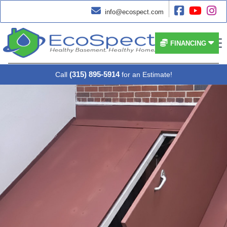




info@ecospect.com


FINANCING
(315) 895-5914
Call
for an Estimate!