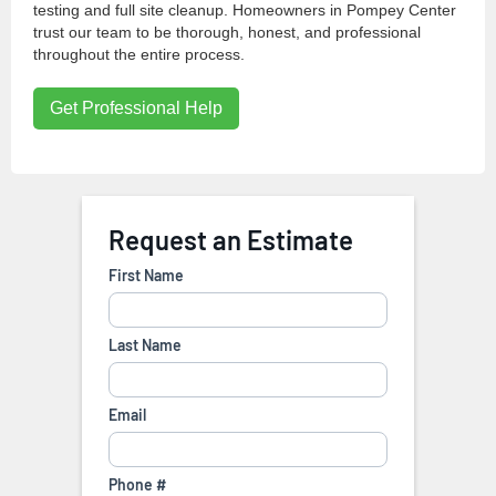
testing and full site cleanup. Homeowners in Pompey Center
trust our team to be thorough, honest, and professional
throughout the entire process.
Get Professional Help