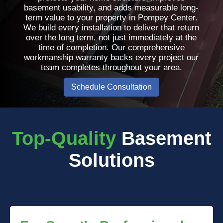
basement usability, and adds measurable long-
term value to your property in Pompey Center.
We build every installation to deliver that return
over the long term, not just immediately at the
time of completion. Our comprehensive
workmanship warranty backs every project our
team completes throughout your area.
Schedule Consultation
Top-Quality
Basement
Solutions