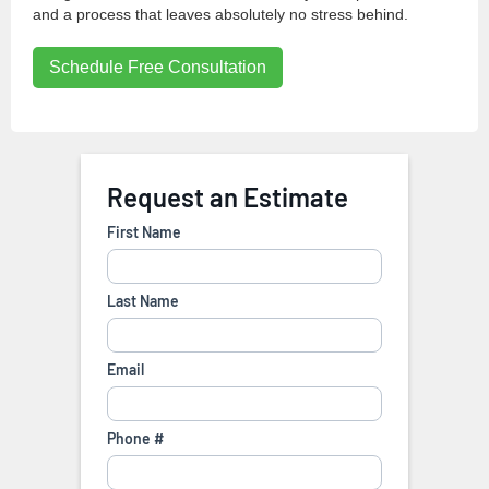
and a process that leaves absolutely no stress behind.
Schedule Free Consultation