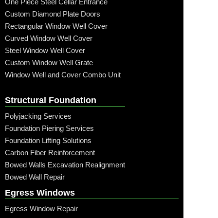
One Piece Steel Cellar Entrance
Custom Diamond Plate Doors
Rectangular Window Well Cover
Curved Window Well Cover
Steel Window Well Cover
Custom Window Well Grate
Window Well and Cover Combo Unit
Structural Foundation
Polyjacking Services
Foundation Piering Services
Foundation Lifting Solutions
Carbon Fiber Reinforcement
Bowed Walls Excavation Realignment
Bowed Wall Repair
Egress Windows
Egress Window Repair