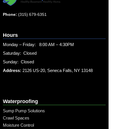
Phone:
(315) 679-6351
Hours
Monday – Friday: 8:00 AM – 4:30PM
Saturday: Closed
Sunday: Closed
Address:
2126 US-20, Seneca Falls, NY 13148
Waterproofing
Sump Pump Solutions
Crawl Spaces
Moisture Control