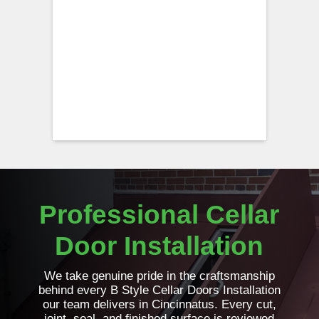
Professional Cellar
Door Installation
We take genuine pride in the craftsmanship
behind every B Style Cellar Doors Installation
our team delivers in Cincinnatus. Every cut,
joint, seal, and finished surface is reviewed