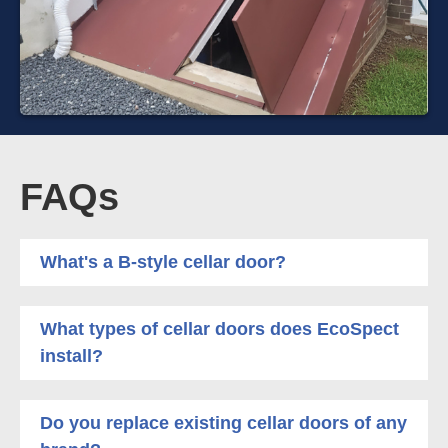
FAQs
What's a B-style cellar door?
What types of cellar doors does EcoSpect
install?
Do you replace existing cellar doors of any