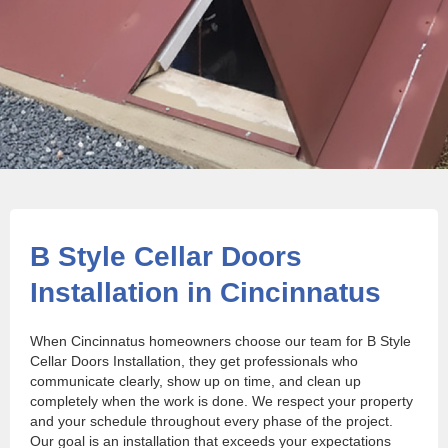
B Style Cellar Doors
Installation in Cincinnatus
When Cincinnatus homeowners choose our team for B Style
Cellar Doors Installation, they get professionals who
communicate clearly, show up on time, and clean up
completely when the work is done. We respect your property
and your schedule throughout every phase of the project.
Our goal is an installation that exceeds your expectations