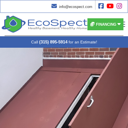




info@ecospect.com


FINANCING
(315) 895-5914
Call
for an Estimate!