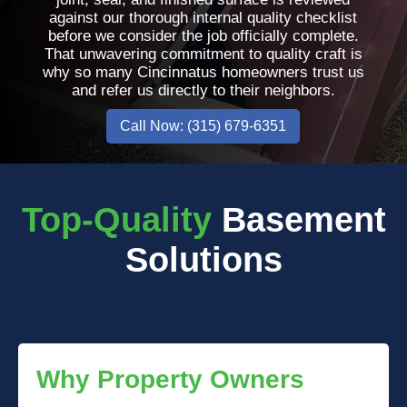
against our thorough internal quality checklist
before we consider the job officially complete.
That unwavering commitment to quality craft is
why so many Cincinnatus homeowners trust us
and refer us directly to their neighbors.
Call Now: (315) 679-6351
Top-Quality
Basement
Solutions
Why Property Owners