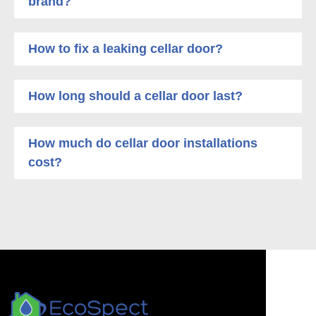
brand?
How to fix a leaking cellar door?
How long should a cellar door last?
How much do cellar door installations
cost?