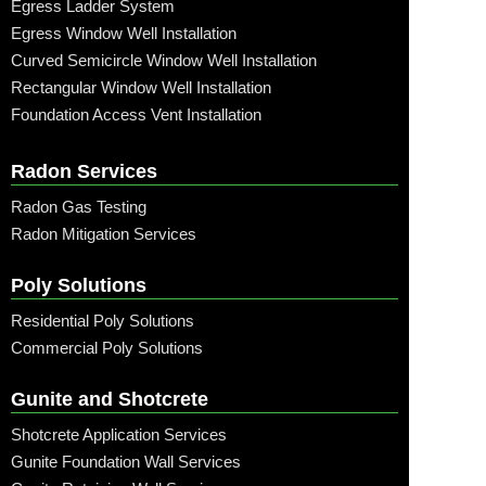
Egress Ladder System
Egress Window Well Installation
Curved Semicircle Window Well Installation
Rectangular Window Well Installation
Foundation Access Vent Installation
Radon Services
Radon Gas Testing
Radon Mitigation Services
Poly Solutions
Residential Poly Solutions
Commercial Poly Solutions
Gunite and Shotcrete
Shotcrete Application Services
Gunite Foundation Wall Services