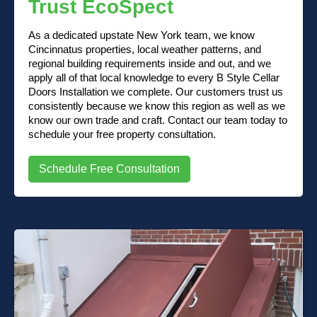
Trust EcoSpect
As a dedicated upstate New York team, we know
Cincinnatus properties, local weather patterns, and
regional building requirements inside and out, and we
apply all of that local knowledge to every B Style Cellar
Doors Installation we complete. Our customers trust us
consistently because we know this region as well as we
know our own trade and craft. Contact our team today to
schedule your free property consultation.
Schedule Free Consultation