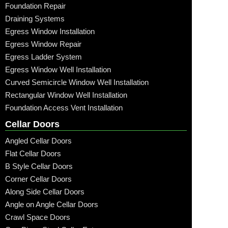
Foundation Repair
Draining Systems
Egress Window Installation
Egress Window Repair
Egress Ladder System
Egress Window Well Installation
Curved Semicircle Window Well Installation
Rectangular Window Well Installation
Foundation Access Vent Installation
Cellar Doors
Angled Cellar Doors
Flat Cellar Doors
B Style Cellar Doors
Corner Cellar Doors
Along Side Cellar Doors
Angle on Angle Cellar Doors
Crawl Space Doors