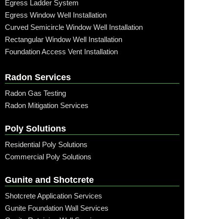
Egress Ladder System
Egress Window Well Installation
Curved Semicircle Window Well Installation
Rectangular Window Well Installation
Foundation Access Vent Installation
Radon Services
Radon Gas Testing
Radon Mitigation Services
Poly Solutions
Residential Poly Solutions
Commercial Poly Solutions
Gunite and Shotcrete
Shotcrete Application Services
Gunite Foundation Wall Services