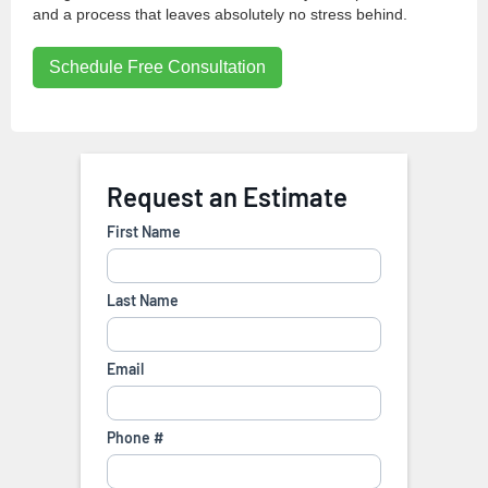
and a process that leaves absolutely no stress behind.
Schedule Free Consultation