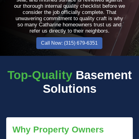
our thorough internal quality checklist before we
consider the job officially complete. That
unwavering commitment to quality craft is why
so many Catharine homeowners trust us and
refer us directly to their neighbors.
Call Now: (315) 679-6351
Top-Quality
Basement
Solutions
Why Property Owners