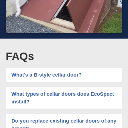
FAQs
What's a B-style cellar door?
What types of cellar doors does EcoSpect
install?
Do you replace existing cellar doors of any