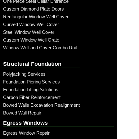
One Piece Steel Cellar Entrance
Custom Diamond Plate Doors
Rectangular Window Well Cover
Curved Window Well Cover
Steel Window Well Cover
Custom Window Well Grate
Window Well and Cover Combo Unit
Structural Foundation
Polyjacking Services
Foundation Piering Services
Foundation Lifting Solutions
Carbon Fiber Reinforcement
Bowed Walls Excavation Realignment
Bowed Wall Repair
Egress Windows
Egress Window Repair