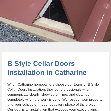
B Style Cellar Doors
Installation in Catharine
When Catharine homeowners choose our team for B Style
Cellar Doors Installation, they get professionals who
communicate clearly, show up on time, and clean up
completely when the work is done. We respect your property
and your schedule throughout every phase of the project.
Our goal is an installation that exceeds your expectations