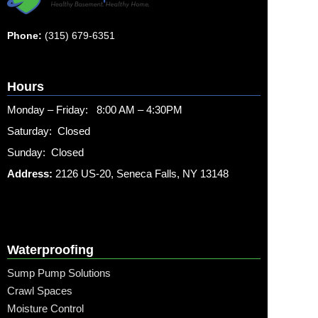
Phone:
(315) 679-6351
Hours
Monday – Friday: 8:00 AM – 4:30PM
Saturday: Closed
Sunday: Closed
Address:
2126 US-20, Seneca Falls, NY 13148
Waterproofing
Sump Pump Solutions
Crawl Spaces
Moisture Control