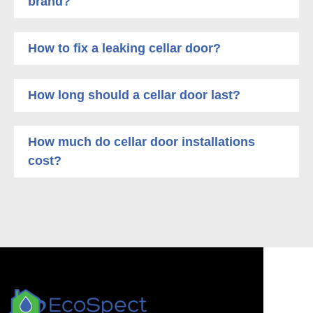
brand?
How to fix a leaking cellar door?
How long should a cellar door last?
How much do cellar door installations
cost?