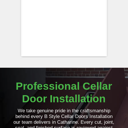
Professional Cellar
Door Installation
We take genuine pride in the craftsmanship
behind every B Style Cellar Doors Installation
our team delivers in Catharine. Every cut, joint,
seal, and finished surface is reviewed against