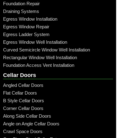
Foundation Repair
Draining Systems
Egress Window Installation
Egress Window Repair
Egress Ladder System
Egress Window Well Installation
Curved Semicircle Window Well Installation
Rectangular Window Well Installation
Foundation Access Vent Installation
Cellar Doors
Angled Cellar Doors
Flat Cellar Doors
B Style Cellar Doors
Corner Cellar Doors
Along Side Cellar Doors
Angle on Angle Cellar Doors
Crawl Space Doors