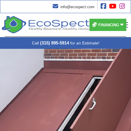




info@ecospect.com


FINANCING
(315) 895-5914
Call
for an Estimate!