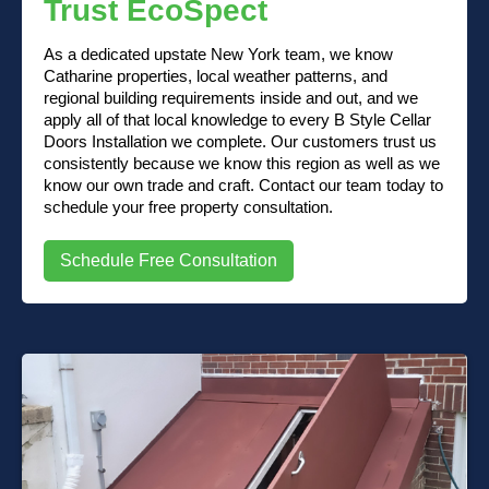
Trust EcoSpect
As a dedicated upstate New York team, we know
Catharine properties, local weather patterns, and
regional building requirements inside and out, and we
apply all of that local knowledge to every B Style Cellar
Doors Installation we complete. Our customers trust us
consistently because we know this region as well as we
know our own trade and craft. Contact our team today to
schedule your free property consultation.
Schedule Free Consultation