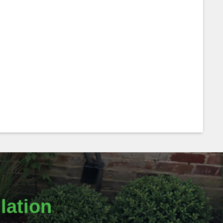
lation