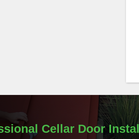
ssional Cellar Door Instal