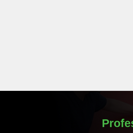
Profe