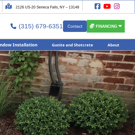




2126 US-20 Seneca Falls, NY – 13148
(315) 679-6351


Contact

FINANCING
ndow Installation
Gunite and Shotcrete
About