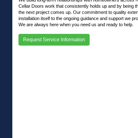
Cellar Doors work that consistently holds up and by being t
the next project comes up. Our commitment to quality exte
installation itself to the ongoing guidance and support we pro
We are always here when you need us and ready to help.
Request Service Information