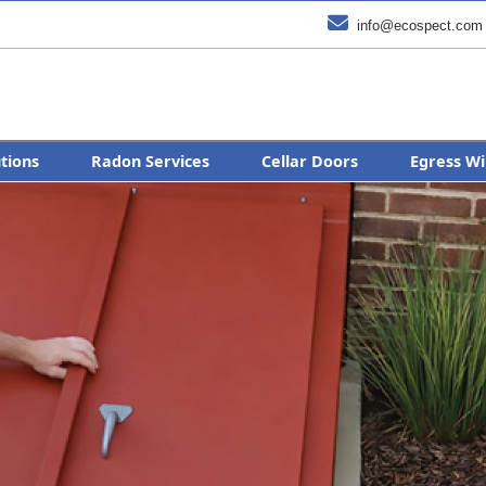

info@ecospect.com
utions
Radon Services
Cellar Doors
Egress Wi