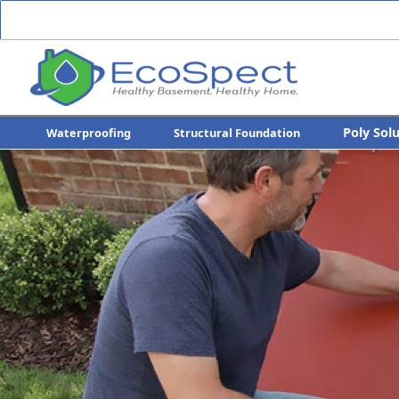
Poly Sol
Waterproofing
Structural Foundation