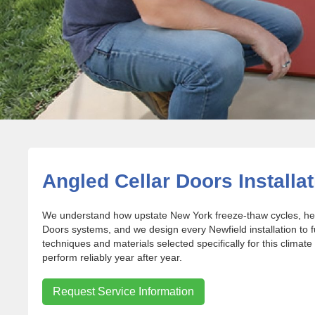
Angled Cellar Doors Installat
We understand how upstate New York freeze-thaw cycles, heav
Doors systems, and we design every Newfield installation to 
techniques and materials selected specifically for this climate
perform reliably year after year.
Request Service Information