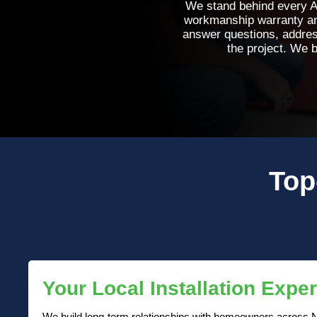
We stand behind every An
workmanship warranty and
answer questions, addres
the project. We b
Top
Your Local Installation Exper
We build long-term relationships with homeowners across N