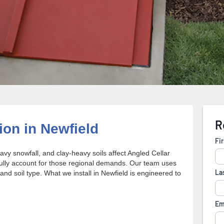
ion in Newfield
y snowfall, and clay-heavy soils affect Angled Cellar
fully account for those regional demands. Our team uses
 and soil type. What we install in Newfield is engineered to