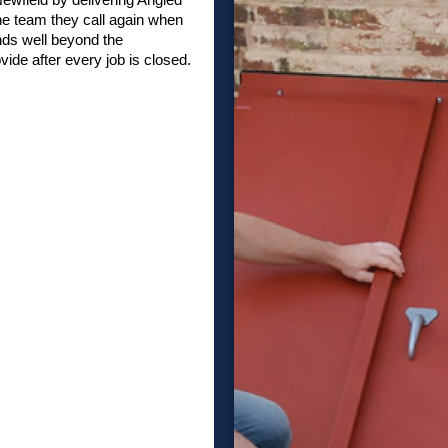
he team they call again when
nds well beyond the
vide after every job is closed.