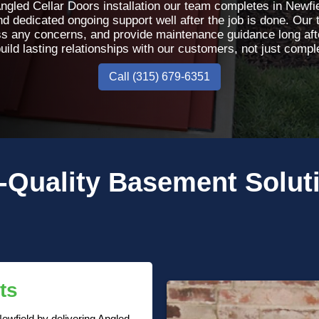
gled Cellar Doors installation our team completes in Newf
 dedicated ongoing support well after the job is done. Our 
s any concerns, and provide maintenance guidance long afte
uild lasting relationships with our customers, not just comple
Call (315) 679-6351
-Quality
Basement Solut
ts
ewfield by delivering Angled