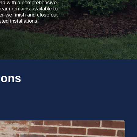
ield with a comprehensive
team remains available to
r we finish and close out
ted installations.
ions