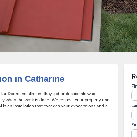
ion in Catharine
r Doors Installation, they get professionals who
ely when the work is done. We respect your property and
 is an installation that exceeds your expectations and a