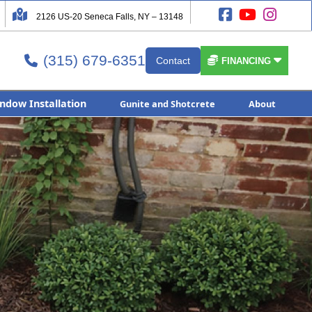




2126 US-20 Seneca Falls, NY – 13148
(315) 679-6351


Contact

FINANCING
ndow Installation
Gunite and Shotcrete
About