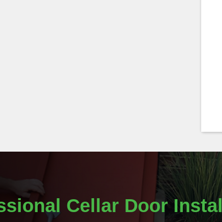
ssional Cellar Door Instal