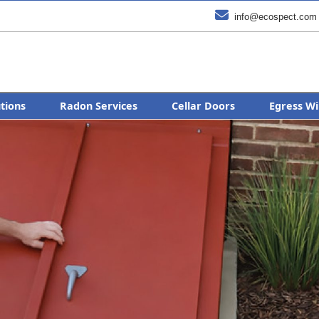

info@ecospect.com
utions
Radon Services
Cellar Doors
Egress Wi