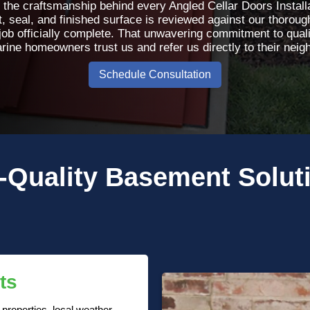
 the craftsmanship behind every Angled Cellar Doors Installa
t, seal, and finished surface is reviewed against our thorough
job officially complete. That unwavering commitment to qual
rine homeowners trust us and refer us directly to their neig
Schedule Consultation
-Quality
Basement Solut
ts
roperties, local weather