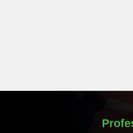
Profe