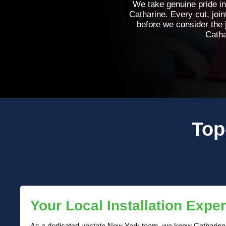
We take genuine pride in
Catharine. Every cut, join
before we consider the 
Catha
Top
Your Local Installation Exper
As a dedicated upstate New York team, we know Catharine p