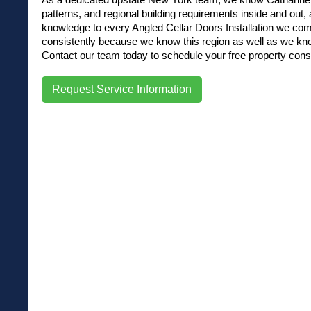
patterns, and regional building requirements inside and out, a
knowledge to every Angled Cellar Doors Installation we com
consistently because we know this region as well as we kno
Contact our team today to schedule your free property consu
Request Service Information