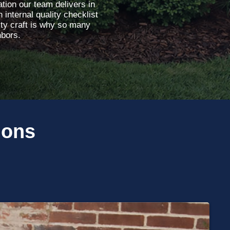
tion our team delivers in
 internal quality checklist
ity craft is why so many
hbors.
ions