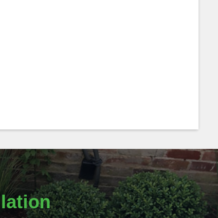
lation