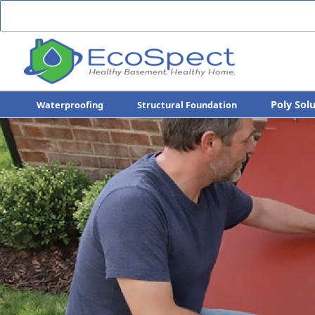
Poly Sol
Waterproofing
Structural Foundation