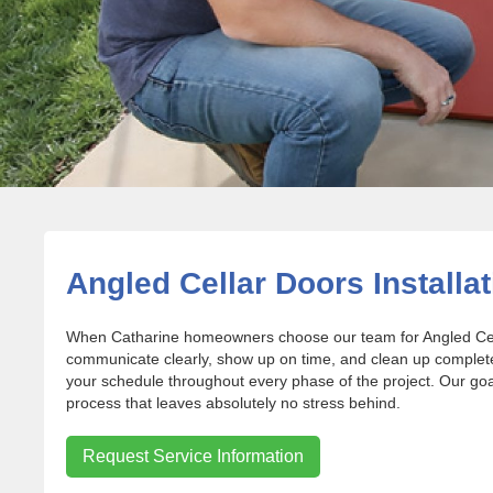
Angled Cellar Doors Installat
When Catharine homeowners choose our team for Angled Cella
communicate clearly, show up on time, and clean up complet
your schedule throughout every phase of the project. Our goal
process that leaves absolutely no stress behind.
Request Service Information