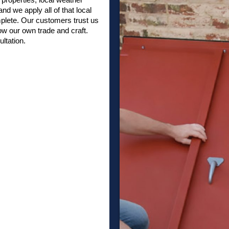
nd we apply all of that local
plete. Our customers trust us
w our own trade and craft.
ltation.