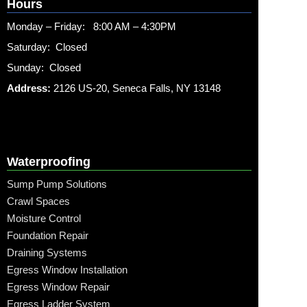
Hours
Monday – Friday: 8:00 AM – 4:30PM
Saturday: Closed
Sunday: Closed
Address:
2126 US-20, Seneca Falls, NY 13148
Waterproofing
Sump Pump Solutions
Crawl Spaces
Moisture Control
Foundation Repair
Draining Systems
Egress Window Installation
Egress Window Repair
Egress Ladder System