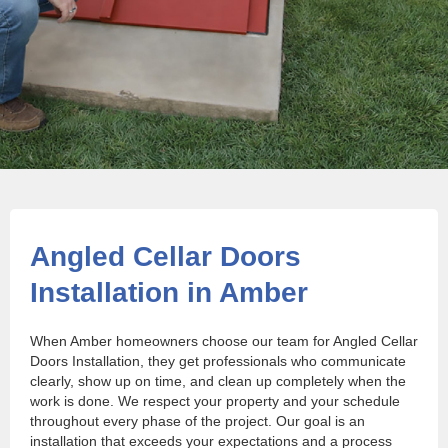
Angled Cellar Doors
Installation in Amber
When Amber homeowners choose our team for Angled Cellar
Doors Installation, they get professionals who communicate
clearly, show up on time, and clean up completely when the
work is done. We respect your property and your schedule
throughout every phase of the project. Our goal is an
installation that exceeds your expectations and a process