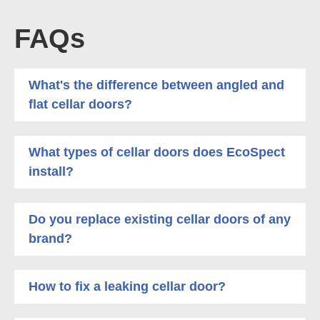
FAQs
What's the difference between angled and
flat cellar doors?
What types of cellar doors does EcoSpect
install?
Do you replace existing cellar doors of any
brand?
How to fix a leaking cellar door?