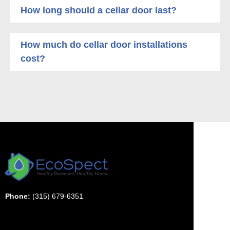
How long should a cellar door last?
How much do cellar door installations
cost?
Phone:
(315) 679-6351