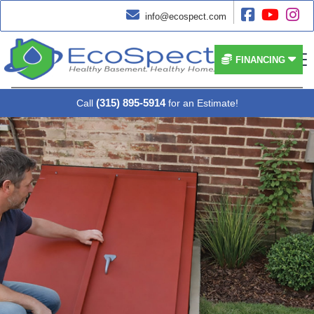




info@ecospect.com


FINANCING
(315) 895-5914
Call
for an Estimate!