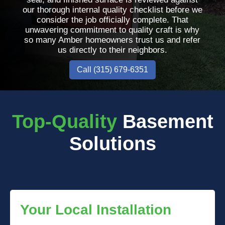
our thorough internal quality checklist before we
consider the job officially complete. That
unwavering commitment to quality craft is why
so many Amber homeowners trust us and refer
us directly to their neighbors.
Call (315) 679-6351
Top-Quality
Basement
Solutions
Your Local Installation