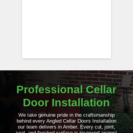
Professional Cellar
Door Installation
We take genuine pride in the craftsmanship
behind every Angled Cellar Doors Installation
our team delivers in Amber. Every cut, joint,
seal, and finished surface is reviewed against