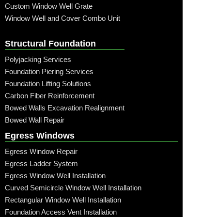
Custom Window Well Grate
Window Well and Cover Combo Unit
Structural Foundation
Polyjacking Services
Foundation Piering Services
Foundation Lifting Solutions
Carbon Fiber Reinforcement
Bowed Walls Excavation Realignment
Bowed Wall Repair
Egress Windows
Egress Window Repair
Egress Ladder System
Egress Window Well Installation
Curved Semicircle Window Well Installation
Rectangular Window Well Installation
Foundation Access Vent Installation