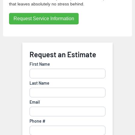
that leaves absolutely no stress behind.
Request Service Information