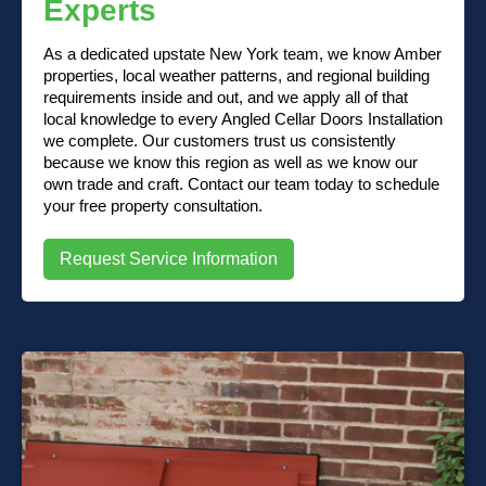
Experts
As a dedicated upstate New York team, we know Amber
properties, local weather patterns, and regional building
requirements inside and out, and we apply all of that
local knowledge to every Angled Cellar Doors Installation
we complete. Our customers trust us consistently
because we know this region as well as we know our
own trade and craft. Contact our team today to schedule
your free property consultation.
Request Service Information