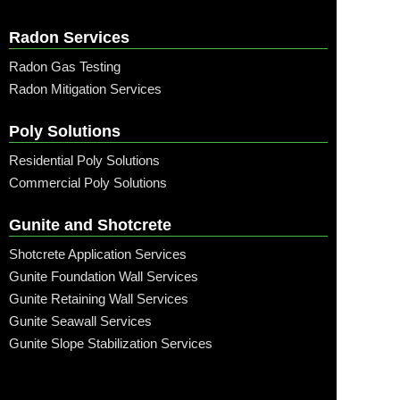
Radon Services
Radon Gas Testing
Radon Mitigation Services
Poly Solutions
Residential Poly Solutions
Commercial Poly Solutions
Gunite and Shotcrete
Shotcrete Application Services
Gunite Foundation Wall Services
Gunite Retaining Wall Services
Gunite Seawall Services
Gunite Slope Stabilization Services
Call: (315) 509-6797