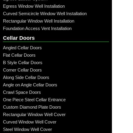
Egress Window Well Installation
Curved Semicircle Window Well Installation
Rectangular Window Well Installation
Foundation Access Vent Installation
Cellar Doors
Angled Cellar Doors
Flat Cellar Doors
B Style Cellar Doors
Corner Cellar Doors
Along Side Cellar Doors
Angle on Angle Cellar Doors
Crawl Space Doors
One Piece Steel Cellar Entrance
Custom Diamond Plate Doors
Rectangular Window Well Cover
Curved Window Well Cover
Steel Window Well Cover