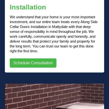
Installation
We understand that your home is your most important
investment, and our entire team treats every Along Side
Cellar Doors Installation in Mattydale with that deep
sense of responsibility in mind throughout the job. We
work carefully, communicate openly and honestly, and
deliver results that protect your family and property for
the long term. You can trust our team to get this done
right the first time.
Schedule Consultation