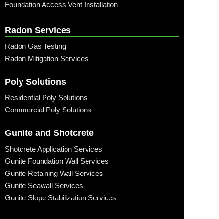
Foundation Access Vent Installation
Radon Services
Radon Gas Testing
Radon Mitigation Services
Poly Solutions
Residential Poly Solutions
Commercial Poly Solutions
Gunite and Shotcrete
Shotcrete Application Services
Gunite Foundation Wall Services
Gunite Retaining Wall Services
Gunite Seawall Services
Gunite Slope Stabilization Services