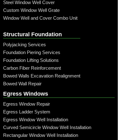
Steel Window Well Cover
Custom Window Well Grate
Window Well and Cover Combo Unit
Structural Foundation
Polyjacking Services
Foundation Piering Services
Foundation Lifting Solutions
Carbon Fiber Reinforcement
Bowed Walls Excavation Realignment
Bowed Wall Repair
Egress Windows
Egress Window Repair
Egress Ladder System
Egress Window Well Installation
Curved Semicircle Window Well Installation
Rectangular Window Well Installation