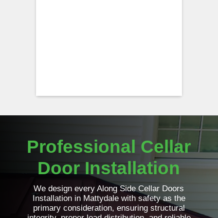
Professional Cellar
Door Installation
We design every Along Side Cellar Doors
Installation in Mattydale with safety as the
primary consideration, ensuring structural
integrity, proper load distribution, and reliable