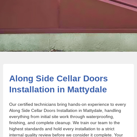
Along Side Cellar Doors
Installation in Mattydale
Our certified technicians bring hands-on experience to every
Along Side Cellar Doors Installation in Mattydale, handling
everything from initial site work through waterproofing,
finishing, and complete cleanup. We train our team to the
highest standards and hold every installation to a strict
internal quality review before we consider it complete. Your