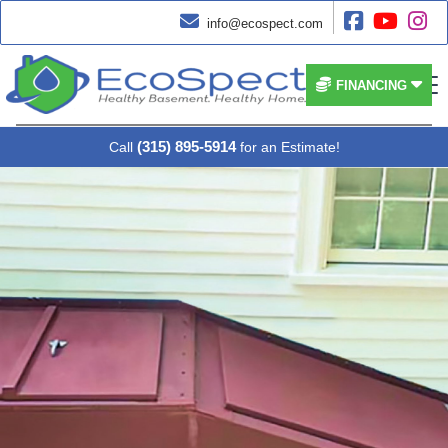




info@ecospect.com


FINANCING
(315) 895-5914
Call
for an Estimate!