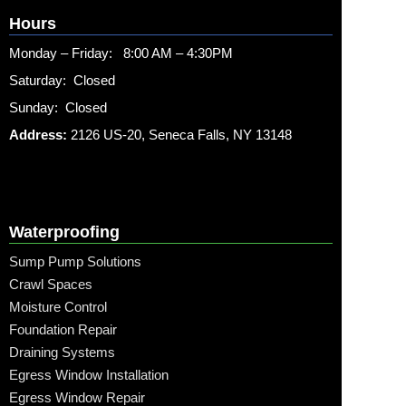
Hours
Monday – Friday: 8:00 AM – 4:30PM
Saturday: Closed
Sunday: Closed
Address:
2126 US-20, Seneca Falls, NY 13148
Waterproofing
Sump Pump Solutions
Crawl Spaces
Moisture Control
Foundation Repair
Draining Systems
Egress Window Installation
Egress Window Repair