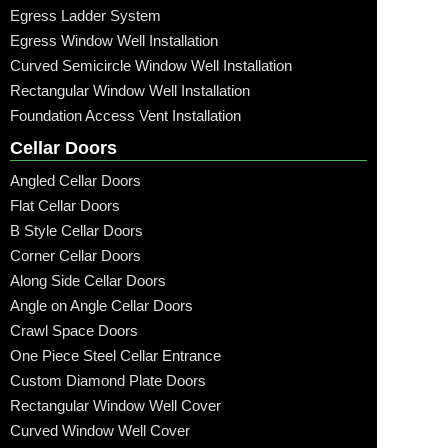
Egress Ladder System
Egress Window Well Installation
Curved Semicircle Window Well Installation
Rectangular Window Well Installation
Foundation Access Vent Installation
Cellar Doors
Angled Cellar Doors
Flat Cellar Doors
B Style Cellar Doors
Corner Cellar Doors
Along Side Cellar Doors
Angle on Angle Cellar Doors
Crawl Space Doors
One Piece Steel Cellar Entrance
Custom Diamond Plate Doors
Rectangular Window Well Cover
Curved Window Well Cover