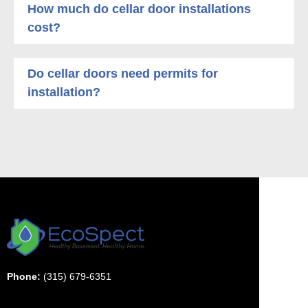
How much do cellar door installations
cost?
Do cellar doors need permits for
installation?
Phone:
(315) 679-6351