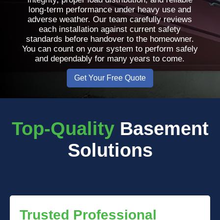
long-term performance under heavy use and
adverse weather. Our team carefully reviews
each installation against current safety
standards before handover to the homeowner.
You can count on your system to perform safely
and dependably for many years to come.
Get Your Free Quote
Top-Quality
Basement
Solutions
Trusted Professional