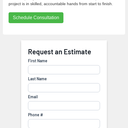
project is in skilled, accountable hands from start to finish.
Schedule Consultation