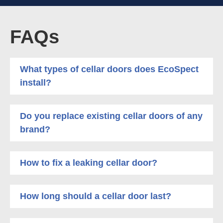
FAQs
What types of cellar doors does EcoSpect
install?
Do you replace existing cellar doors of any
brand?
How to fix a leaking cellar door?
How long should a cellar door last?